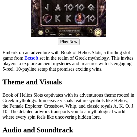
Play Now
Embark on an adventure with Book of Helios Slots, a thrilling slot
game from
Betsoft
set in the realm of Greek mythology. This invites
players to explore ancient mysteries and treasures with its engaging
5-reel, 10-payline setup that promises exciting wins.
Theme and Visuals
Book of Helios Slots captivates with its adventurous theme rooted in
Greek mythology. Immersive visuals feature symbols like Helios,
the Female Explorer, Crossbow, Whip, and classic royals A, K, Q, J,
10. The detailed artwork transports you to a mythological world
where every spin feels like uncovering hidden lore.
Audio and Soundtrack