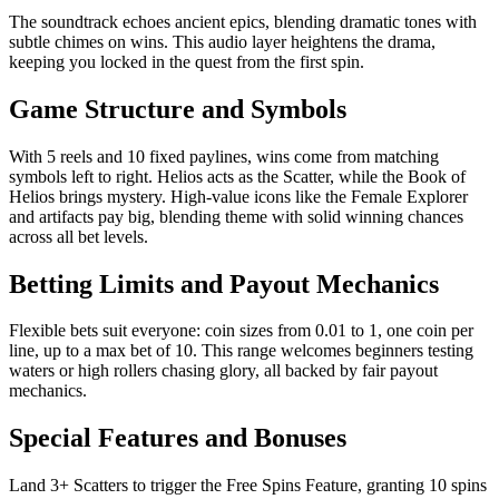
The soundtrack echoes ancient epics, blending dramatic tones with
subtle chimes on wins. This audio layer heightens the drama,
keeping you locked in the quest from the first spin.
Game Structure and Symbols
With 5 reels and 10 fixed paylines, wins come from matching
symbols left to right. Helios acts as the Scatter, while the Book of
Helios brings mystery. High-value icons like the Female Explorer
and artifacts pay big, blending theme with solid winning chances
across all bet levels.
Betting Limits and Payout Mechanics
Flexible bets suit everyone: coin sizes from 0.01 to 1, one coin per
line, up to a max bet of 10. This range welcomes beginners testing
waters or high rollers chasing glory, all backed by fair payout
mechanics.
Special Features and Bonuses
Land 3+ Scatters to trigger the Free Spins Feature, granting 10 spins