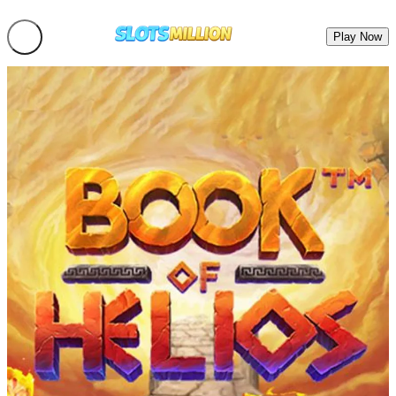
Play Now