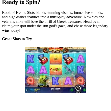
Ready to Spin?
Book of Helios Slots blends stunning visuals, immersive sounds,
and high-stakes features into a must-play adventure. Newbies and
veterans alike will love the thrill of Greek treasures. Head over,
claim your spot under the sun god's gaze, and chase those legendary
wins today!
Great Slots to Try