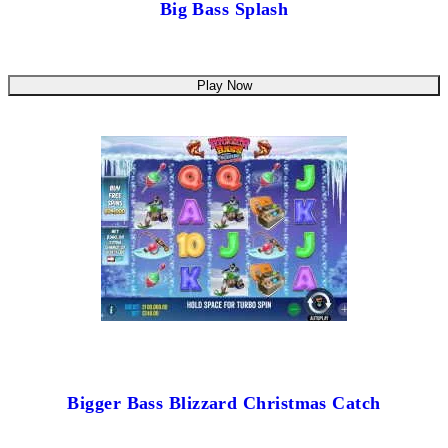
Big Bass Splash
Play Now
Bigger Bass Blizzard Christmas Catch