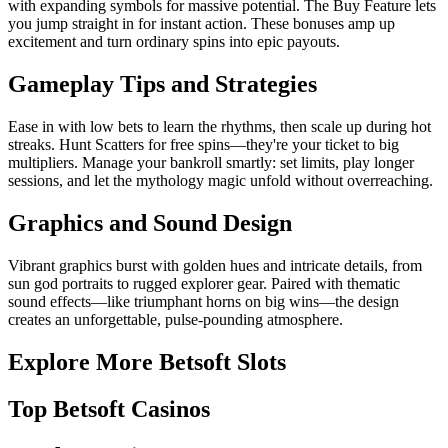
with expanding symbols for massive potential. The Buy Feature lets
you jump straight in for instant action. These bonuses amp up
excitement and turn ordinary spins into epic payouts.
Gameplay Tips and Strategies
Ease in with low bets to learn the rhythms, then scale up during hot
streaks. Hunt Scatters for free spins—they're your ticket to big
multipliers. Manage your bankroll smartly: set limits, play longer
sessions, and let the mythology magic unfold without overreaching.
Graphics and Sound Design
Vibrant graphics burst with golden hues and intricate details, from
sun god portraits to rugged explorer gear. Paired with thematic
sound effects—like triumphant horns on big wins—the design
creates an unforgettable, pulse-pounding atmosphere.
Explore More Betsoft Slots
Top Betsoft Casinos