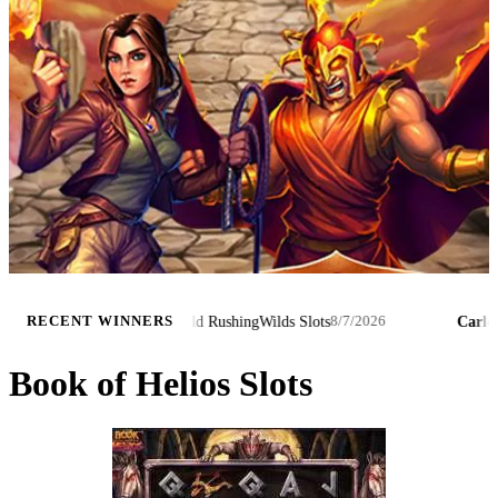
3.29
€
·
Aphrodite Goes Wild RushingWilds Slots
Carlo W.
·
RECENT WINNERS
8/7/2026
Book of Helios Slots