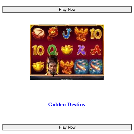
Play Now
Golden Destiny
Play Now