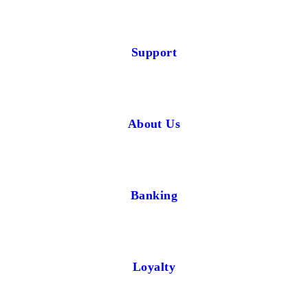
Support
About Us
Banking
Loyalty