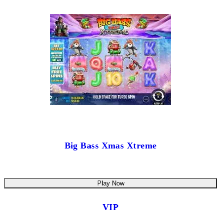
Big Bass Xmas Xtreme
Play Now
VIP