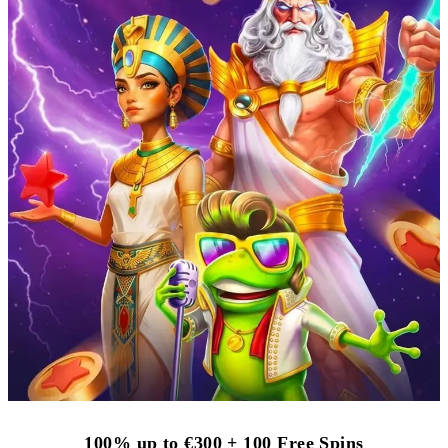
100% up to €300 + 100 Free Spins