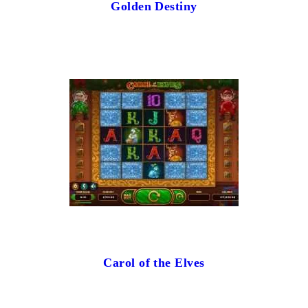
Golden Destiny
Carol of the Elves