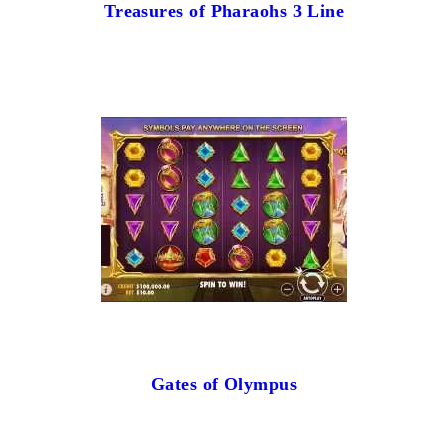
Treasures of Pharaohs 3 Line
Gates of Olympus