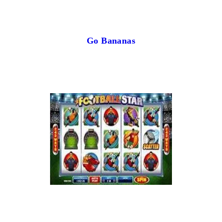
Go Bananas