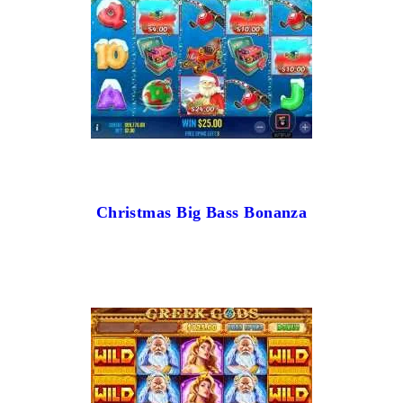
Christmas Big Bass Bonanza