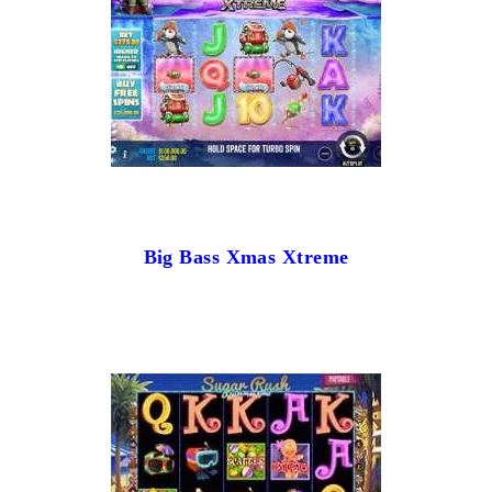
Big Bass Xmas Xtreme