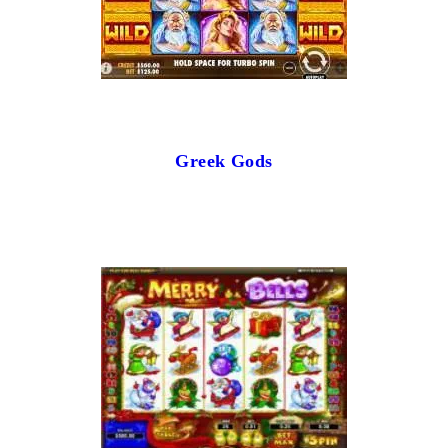
Greek Gods