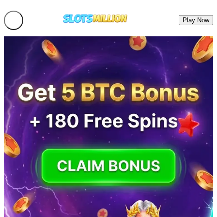
Play Now