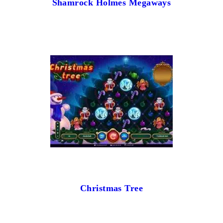
Shamrock Holmes Megaways
Christmas Tree