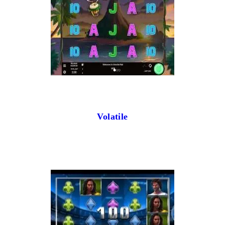
Volatile