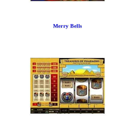
Merry Bells