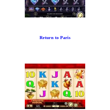
Return to Paris