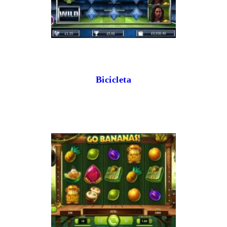
Bicicleta