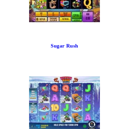
Sugar Rush