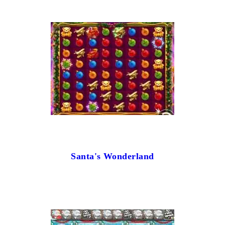
Santa's Wonderland