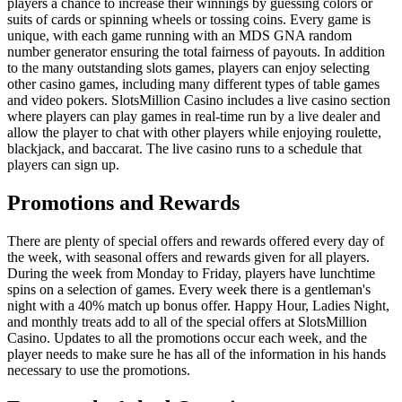
players a chance to increase their winnings by guessing colors or
suits of cards or spinning wheels or tossing coins. Every game is
unique, with each game running with an MDS GNA random
number generator ensuring the total fairness of payouts. In addition
to the many outstanding slots games, players can enjoy selecting
other casino games, including many different types of table games
and video pokers. SlotsMillion Casino includes a live casino section
where players can play games in real-time run by a live dealer and
allow the player to chat with other players while enjoying roulette,
blackjack, and baccarat. The live casino runs to a schedule that
players can sign up.
Promotions and Rewards
There are plenty of special offers and rewards offered every day of
the week, with seasonal offers and rewards given for all players.
During the week from Monday to Friday, players have lunchtime
spins on a selection of games. Every week there is a gentleman's
night with a 40% match up bonus offer. Happy Hour, Ladies Night,
and monthly treats add to all of the special offers at SlotsMillion
Casino. Updates to all the promotions occur each week, and the
player needs to make sure he has all of the information in his hands
necessary to use the promotions.