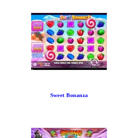
Sweet Bonanza