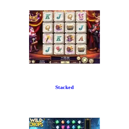
Stacked