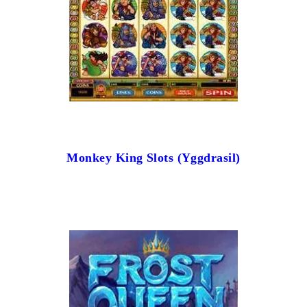
Monkey King Slots (Yggdrasil)