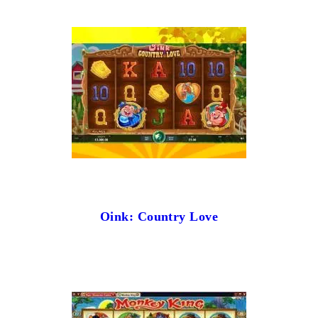
Oink: Country Love