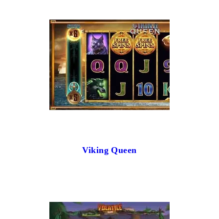
Viking Queen