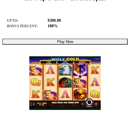
$300.00
UP TO:
100%
BONUS PERCENT:
Play Now