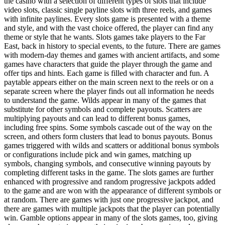
the casino with a selection of different types of slots that include
video slots, classic single payline slots with three reels, and games
with infinite paylines. Every slots game is presented with a theme
and style, and with the vast choice offered, the player can find any
theme or style that he wants. Slots games take players to the Far
East, back in history to special events, to the future. There are games
with modern-day themes and games with ancient artifacts, and some
games have characters that guide the player through the game and
offer tips and hints. Each game is filled with character and fun. A
paytable appears either on the main screen next to the reels or on a
separate screen where the player finds out all information he needs
to understand the game. Wilds appear in many of the games that
substitute for other symbols and complete payouts. Scatters are
multiplying payouts and can lead to different bonus games,
including free spins. Some symbols cascade out of the way on the
screen, and others form clusters that lead to bonus payouts. Bonus
games triggered with wilds and scatters or additional bonus symbols
or configurations include pick and win games, matching up
symbols, changing symbols, and consecutive winning payouts by
completing different tasks in the game. The slots games are further
enhanced with progressive and random progressive jackpots added
to the game and are won with the appearance of different symbols or
at random. There are games with just one progressive jackpot, and
there are games with multiple jackpots that the player can potentially
win. Gamble options appear in many of the slots games, too, giving