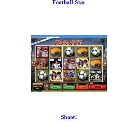
Football Star
Shoot!