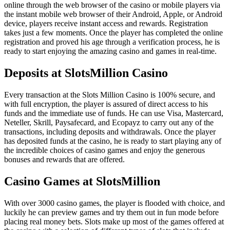
online through the web browser of the casino or mobile players via
the instant mobile web browser of their Android, Apple, or Android
device, players receive instant access and rewards. Registration
takes just a few moments. Once the player has completed the online
registration and proved his age through a verification process, he is
ready to start enjoying the amazing casino and games in real-time.
Deposits at SlotsMillion Casino
Every transaction at the Slots Million Casino is 100% secure, and
with full encryption, the player is assured of direct access to his
funds and the immediate use of funds. He can use Visa, Mastercard,
Neteller, Skrill, Paysafecard, and Ecopayz to carry out any of the
transactions, including deposits and withdrawals. Once the player
has deposited funds at the casino, he is ready to start playing any of
the incredible choices of casino games and enjoy the generous
bonuses and rewards that are offered.
Casino Games at SlotsMillion
With over 3000 casino games, the player is flooded with choice, and
luckily he can preview games and try them out in fun mode before
placing real money bets. Slots make up most of the games offered at