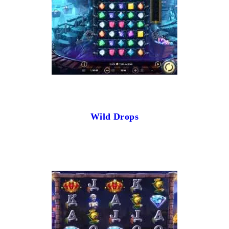
Wild Drops