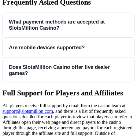
Frequently Asked Questions
What payment methods are accepted at
SlotsMillion Casino?
Players can use Visa, MasterCard, Neteller, Skrill,
Are mobile devices supported?
Paysafecard, and ecoPayz for deposits and withdrawals.
Yes, players can access games via an instant mobile web
Does SlotsMillion Casino offer live dealer
games?
browser on Android and Apple devices.
Yes, there is a live casino section featuring games like
Full Support for Players and Affiliates
roulette, blackjack, and baccarat run by live dealers.
All players receive full support by email from the casino team at
support@slotsmillion.com
, and there is a list of frequently asked
questions detailed for each player to review that players can refer to.
Affiliates open their web page and direct players to the casino
through this page, receiving a percentage payout for each registered
player through the affiliate site and full support. Outside of