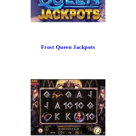
Frost Queen Jackpots