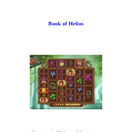
Book of Helios