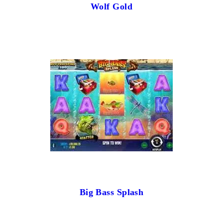
Wolf Gold
Big Bass Splash