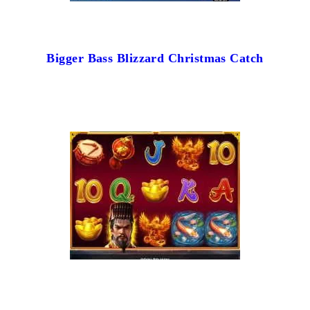
Bigger Bass Blizzard Christmas Catch