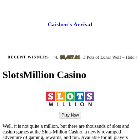
Caishen's Arrival
$8,467.01
Rhoda M.
·
·
3 Pots of Lunar Wolf – Hold & Win Slots
RECENT WINNERS
8/5/202
SlotsMillion Casino
Play Now
Well, it is not quite a million, but there are thousands of slots and
casino games at the Slots Million Casino, a newly revamped
adventure of gaming, rewards, and fun. Available for all players