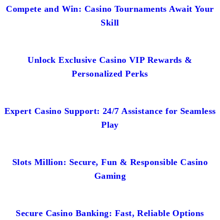
Compete and Win: Casino Tournaments Await Your
Skill
Unlock Exclusive Casino VIP Rewards &
Personalized Perks
Expert Casino Support: 24/7 Assistance for Seamless
Play
Slots Million: Secure, Fun & Responsible Casino
Gaming
Secure Casino Banking: Fast, Reliable Options