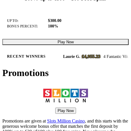
$300.00
UP TO:
100%
BONUS PERCENT:
Play Now
£4,955.23
ements Slots
Laurie G.
·
·
4 Fantastic Vikings G
RECENT WINNERS
8/6/2026
Promotions
Play Now
Promotions are given at
Slots Million Casino
, and this starts with the
generous welcome bonus offer that matches the first deposit by