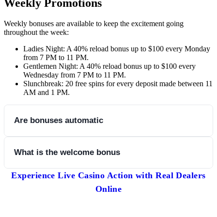
Weekly Promotions
Weekly bonuses are available to keep the excitement going
throughout the week:
Ladies Night: A 40% reload bonus up to $100 every Monday
from 7 PM to 11 PM.
Gentlemen Night: A 40% reload bonus up to $100 every
Wednesday from 7 PM to 11 PM.
Slunchbreak: 20 free spins for every deposit made between 11
AM and 1 PM.
Are bonuses automatic
Bonuses are applied based on specific deposit conditions
What is the welcome bonus
during promotional periods and opt-in may be required.
Experience Live Casino Action with Real Dealers
The welcome bonus is a 100 percent matched deposit up to
Online
20 pounds or 100 dollars plus 100 free spins.