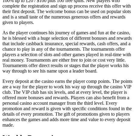
100% up to £20 / $100 plus 100 free spins. New players who
complete the registration and sign up process receive this offer with
their first deposit. The welcome bonus can be used on popular slots
and is a small taste of the numerous generous offers and rewards
given to players.
As the player continues his journey of games and fun at the casino,
he is blessed with a huge selection of different bonuses and rewards
that include cashback insurance, special rewards, cash offers, and a
chance to play in any of the tournaments. The tournaments offer
players a selection of slots and other games played in real-time with
real money. Tournaments are either free to join or cost very little.
Tournaments offer direct results or stages that the player works his
way through to see his name upon a leader board.
Every deposit at the casino earns the player comp points. The points
are a way for the player to work his way up through the casino VIP
club. The VIP club has six levels, and at every level, the player is
offered more bonuses and rewards. Players can also benefit from a
personal casino account manager from the third level. Every
promotion and reward is given with specific conditions found in the
details of every promotion. The gift of promotions given to players
enhances the games and adds more time and value to every deposit
made.