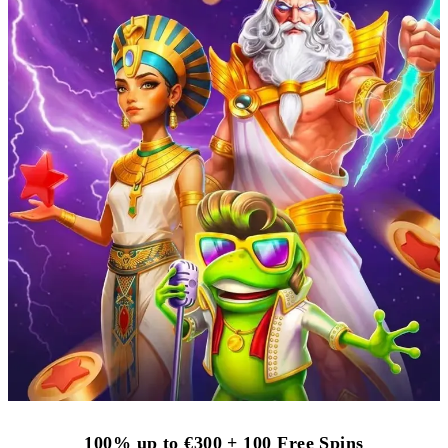
100% up to €300 + 100 Free Spins