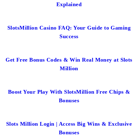
Explained
SlotsMillion Casino FAQ: Your Guide to Gaming
Success
Get Free Bonus Codes & Win Real Money at Slots
Million
Boost Your Play With SlotsMillion Free Chips &
Bonuses
Slots Million Login | Access Big Wins & Exclusive
Bonuses