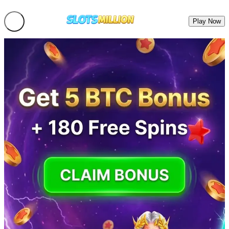
Play Now