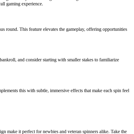
rall gaming experience.
us round. This feature elevates the gameplay, offering opportunities
nkroll, and consider starting with smaller stakes to familiarize
mplements this with subtle, immersive effects that make each spin feel
gn make it perfect for newbies and veteran spinners alike. Take the