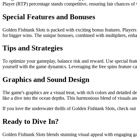
Player (RTP) percentage stands competitive, ensuring fair chances of
Special Features and Bonuses
Golden Fishtank Slots is packed with exciting bonus features. Players 
for bigger wins. The unique bonuses, combined with multipliers, enhan
Tips and Strategies
To optimize your gameplay, balance risk and reward. Use special featur
yourself with the game dynamics. Leveraging the free spins feature can
Graphics and Sound Design
The game's graphics are a visual treat, with rich colors and detailed 
like a dive into the ocean depths. This harmonious blend of visuals a
If you love the underwater thrills of Golden Fishtank Slots, check out 
Ready to Dive In?
Golden Fishtank Slots blends stunning visual appeal with engaging ga