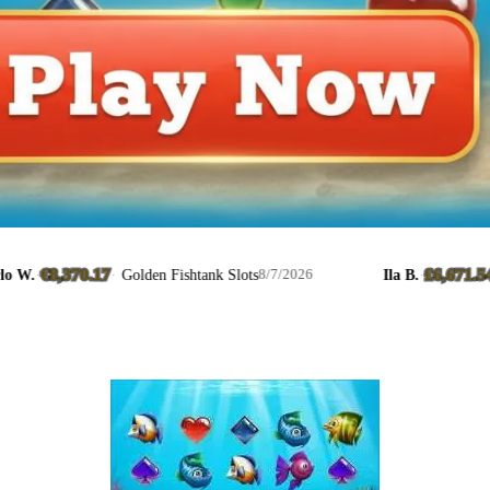
,370.17
£6,671.54
·
Golden Fishtank Slots
Ila B.
·
·
Max El
8/7/2026