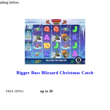
aiting below.
Bigger Bass Blizzard Christmas Catch
up to 20
FREE SPINS: