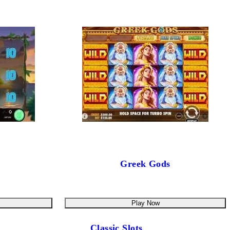
Greek Gods
Play Now
Classic Slots