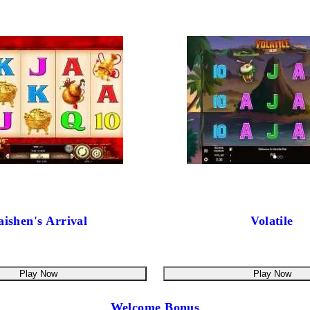
aishen's Arrival
Volatile
Play Now
Play Now
Welcome Bonus