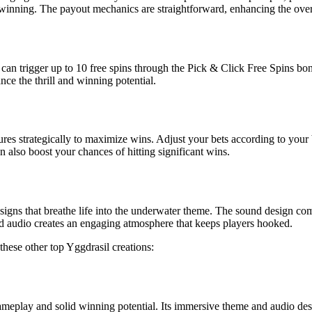
 winning. The payout mechanics are straightforward, enhancing the ove
can trigger up to 10 free spins through the Pick & Click Free Spins bon
ce the thrill and winning potential.
es strategically to maximize wins. Adjust your bets according to your ba
 also boost your chances of hitting significant wins.
designs that breathe life into the underwater theme. The sound design co
nd audio creates an engaging atmosphere that keeps players hooked.
these other top Yggdrasil creations:
meplay and solid winning potential. Its immersive theme and audio desi