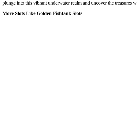
plunge into this vibrant underwater realm and uncover the treasures w
More Slots Like Golden Fishtank Slots