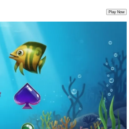
Play Now