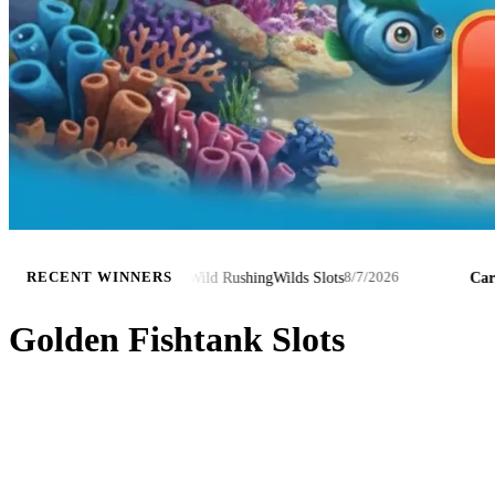
29
€8
·
Aphrodite Goes Wild RushingWilds Slots
Carlo W.
·
RECENT WINNERS
8/7/2026
Golden Fishtank Slots