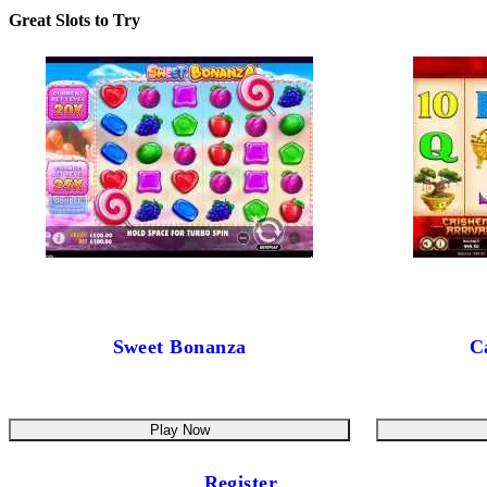
Great Slots to Try
Sweet Bonanza
C
Play Now
Register