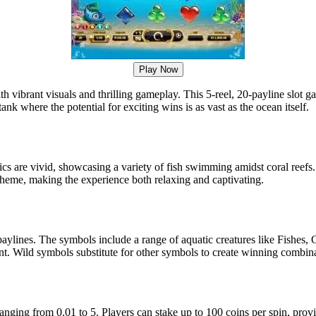
Play Now
th vibrant visuals and thrilling gameplay. This 5-reel, 20-payline slot
nk where the potential for exciting wins is as vast as the ocean itself.
s are vivid, showcasing a variety of fish swimming amidst coral reefs. 
heme, making the experience both relaxing and captivating.
0 paylines. The symbols include a range of aquatic creatures like Fish
ent. Wild symbols substitute for other symbols to create winning combin
ging from 0.01 to 5. Players can stake up to 100 coins per spin, providi