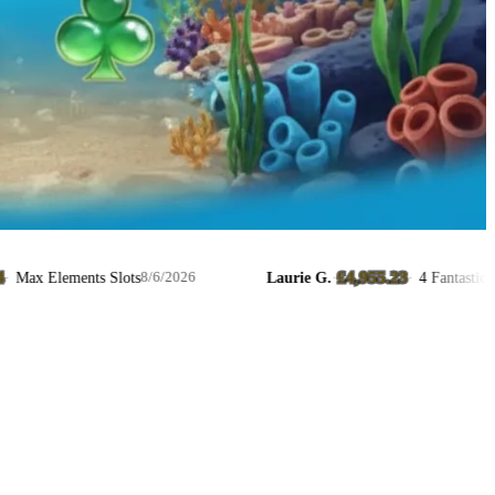
£4,955.23
ements Slots
Laurie G.
·
·
4 Fantastic Vikings G
8/6/2026