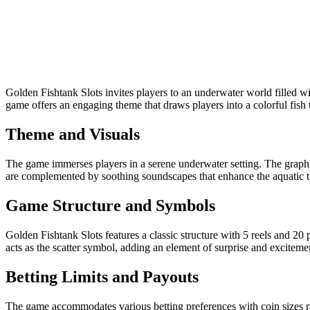
Golden Fishtank Slots invites players to an underwater world filled wi
game offers an engaging theme that draws players into a colorful fish ta
Theme and Visuals
The game immerses players in a serene underwater setting. The graphic
are complemented by soothing soundscapes that enhance the aquatic t
Game Structure and Symbols
Golden Fishtank Slots features a classic structure with 5 reels and 2
acts as the scatter symbol, adding an element of surprise and excitem
Betting Limits and Payouts
The game accommodates various betting preferences with coin sizes ran