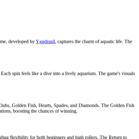
 game, developed by
Yggdrasil
, captures the charm of aquatic life. The
Each spin feels like a dive into a lively aquarium. The game's visuals
es, Clubs, Golden Fish, Hearts, Spades, and Diamonds. The Golden Fish
ations, boosting the chances of winning.
ng flexibility for both beginners and high rollers. The Return to