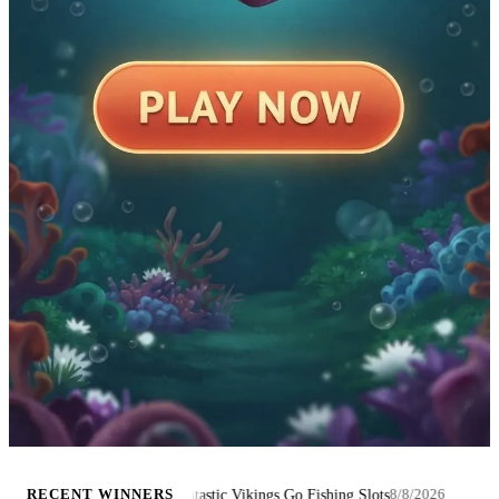
€6,857.49
lee M.
·
·
4 Fantastic Vikings Go Fishing Slots
M
RECENT WINNERS
8/8/2026