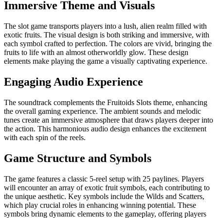
Immersive Theme and Visuals
The slot game transports players into a lush, alien realm filled with
exotic fruits. The visual design is both striking and immersive, with
each symbol crafted to perfection. The colors are vivid, bringing the
fruits to life with an almost otherworldly glow. These design
elements make playing the game a visually captivating experience.
Engaging Audio Experience
The soundtrack complements the Fruitoids Slots theme, enhancing
the overall gaming experience. The ambient sounds and melodic
tunes create an immersive atmosphere that draws players deeper into
the action. This harmonious audio design enhances the excitement
with each spin of the reels.
Game Structure and Symbols
The game features a classic 5-reel setup with 25 paylines. Players
will encounter an array of exotic fruit symbols, each contributing to
the unique aesthetic. Key symbols include the Wilds and Scatters,
which play crucial roles in enhancing winning potential. These
symbols bring dynamic elements to the gameplay, offering players