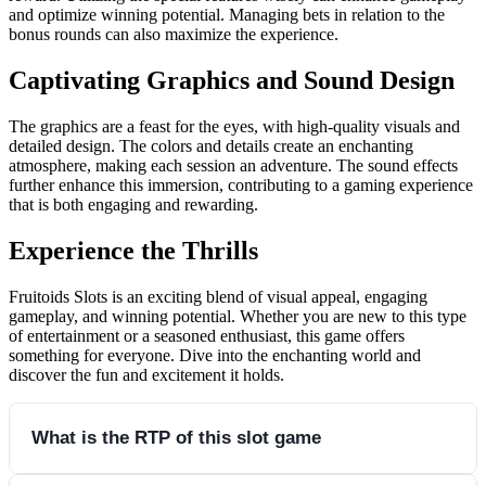
and optimize winning potential. Managing bets in relation to the
bonus rounds can also maximize the experience.
Captivating Graphics and Sound Design
The graphics are a feast for the eyes, with high-quality visuals and
detailed design. The colors and details create an enchanting
atmosphere, making each session an adventure. The sound effects
further enhance this immersion, contributing to a gaming experience
that is both engaging and rewarding.
Experience the Thrills
Fruitoids Slots is an exciting blend of visual appeal, engaging
gameplay, and winning potential. Whether you are new to this type
of entertainment or a seasoned enthusiast, this game offers
something for everyone. Dive into the enchanting world and
discover the fun and excitement it holds.
What is the RTP of this slot game