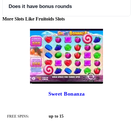
The game features a competitive Return to Player percentage
Does it have bonus rounds
that ensures a fair chance of winning for all players.
More Slots Like Fruitoids Slots
Yes, it includes features such as the Freeze Re-Spin and
Column Multiplier to boost your winning potential.
Sweet Bonanza
up to 15
FREE SPINS: