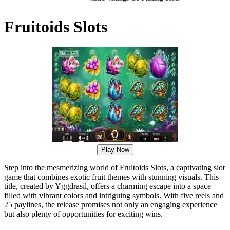
Fruitoids Slots
Play Now
Step into the mesmerizing world of Fruitoids Slots, a captivating slot
game that combines exotic fruit themes with stunning visuals. This
title, created by Yggdrasil, offers a charming escape into a space
filled with vibrant colors and intriguing symbols. With five reels and
25 paylines, the release promises not only an engaging experience
but also plenty of opportunities for exciting wins.