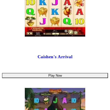
Caishen's Arrival
Play Now