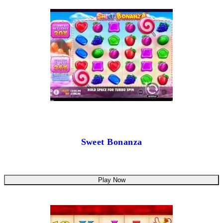
Sweet Bonanza
Play Now