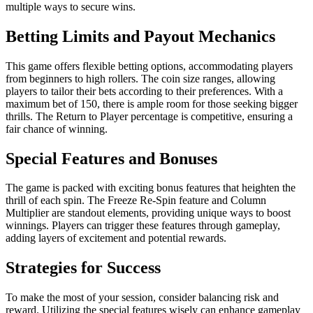
multiple ways to secure wins.
Betting Limits and Payout Mechanics
This game offers flexible betting options, accommodating players
from beginners to high rollers. The coin size ranges, allowing
players to tailor their bets according to their preferences. With a
maximum bet of 150, there is ample room for those seeking bigger
thrills. The Return to Player percentage is competitive, ensuring a
fair chance of winning.
Special Features and Bonuses
The game is packed with exciting bonus features that heighten the
thrill of each spin. The Freeze Re-Spin feature and Column
Multiplier are standout elements, providing unique ways to boost
winnings. Players can trigger these features through gameplay,
adding layers of excitement and potential rewards.
Strategies for Success
To make the most of your session, consider balancing risk and
reward. Utilizing the special features wisely can enhance gameplay