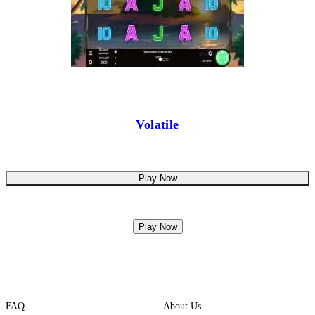
Volatile
Play Now
Play Now
FAQ
About Us