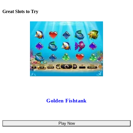
Great Slots to Try
Golden Fishtank
Play Now