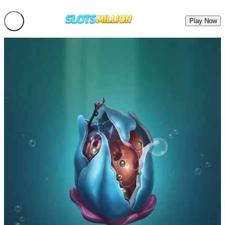
Play Now